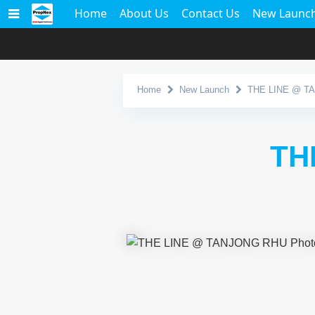
Home
About Us
Contact Us
New Launc
Home
New Launch
THE LINE @ T
TH