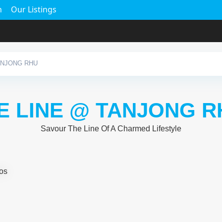
h
Our Listings
ANJONG RHU
E LINE @ TANJONG R
Savour The Line Of A Charmed Lifestyle