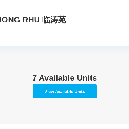
NJONG RHU 临涛苑
7 Available Units
View Available Units