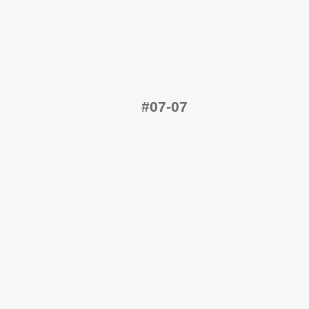
#07-07