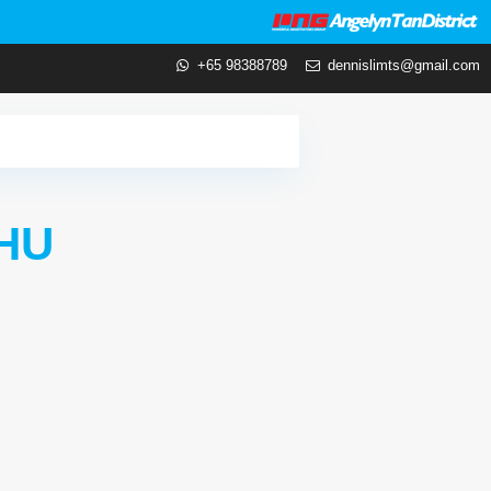
+65 98388789
dennislimts@gmail.com
HU