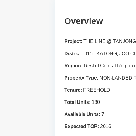
Overview
Project:
THE LINE @ TANJON
District:
D15 - KATONG, JOO C
Region:
Rest of Central Region
Property Type:
NON-LANDED R
Tenure:
FREEHOLD
Total Units:
130
Available Units:
7
Expected TOP:
2016