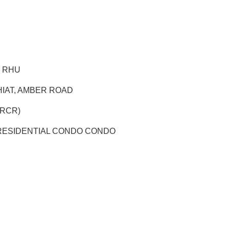
G RHU
HIAT, AMBER ROAD
 (RCR)
ESIDENTIAL CONDO CONDO