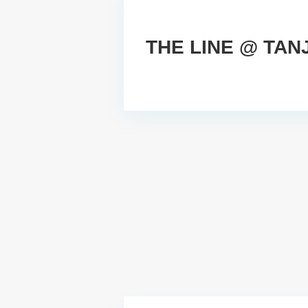
THE LINE @ TA