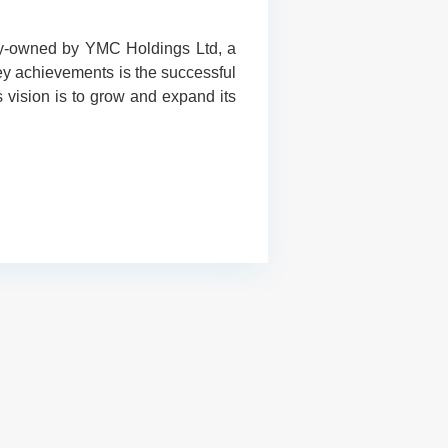
lly-owned by YMC Holdings Ltd, a
key achievements is the successful
vision is to grow and expand its