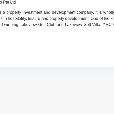
s Pte Ltd
is a property investment and development company. It is who
s in hospitality, leisure and property development. One of the 
rd-winning Lakeview Golf Club and Lakeview Golf Villa. YMC’s 