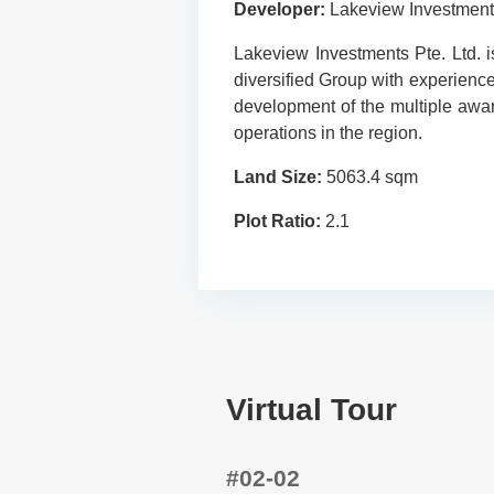
Developer:
Lakeview Investment
Lakeview Investments Pte. Ltd. 
diversified Group with experience
development of the multiple awa
operations in the region.
Land Size:
5063.4 sqm
Plot Ratio:
2.1
Virtual Tour
#02-02