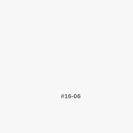
#16-06