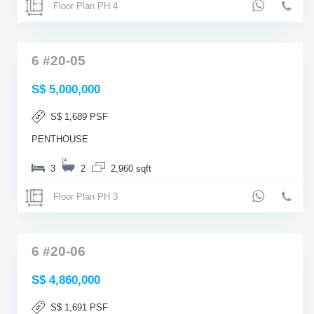
Floor Plan PH 4
6 #20-05
S$ 5,000,000
S$ 1,689 PSF
PENTHOUSE
3
2
2,960 sqft
Floor Plan PH 3
6 #20-06
S$ 4,860,000
S$ 1,691 PSF