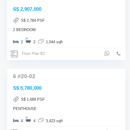
S$ 2,907,000
S$ 2,784 PSF
2 BEDROOM
2
2
1,044 sqft
Floor Plan B2
6 #20-02
S$ 5,780,000
S$ 1,689 PSF
PENTHOUSE
4
4
3,423 sqft