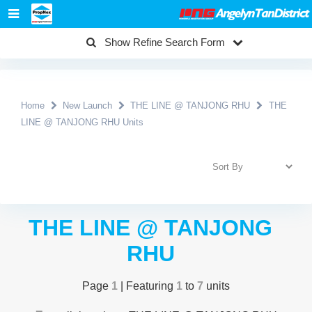
Show Refine Search Form
Home
New Launch
THE LINE @ TANJONG RHU
THE
LINE @ TANJONG RHU Units
THE LINE @ TANJONG
RHU
Page
1
| Featuring
1
to
7
units