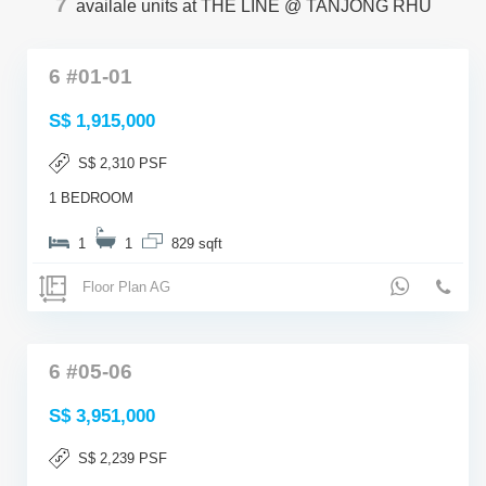
7
availale units at THE LINE @ TANJONG RHU
6 #01-01
S$ 1,915,000
S$ 2,310 PSF
1 BEDROOM
1
1
829 sqft
Floor Plan AG
6 #05-06
S$ 3,951,000
S$ 2,239 PSF