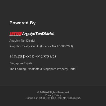
Powered By
Angelyn Tan District
PropNex Realty Pte Ltd (Licence No: L3008022J)
Singapore Expats
The Leading Expatriate &
Singapore Property
Portal
© 2026 All Rights Reserved
Privacy Policy
Dennis Lim 98388789 CEA Reg. No.: R003506A