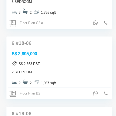
3 BEDROOM
3
2
1,765 sqft
Floor Plan C2-a
6 #18-06
S$ 2,895,000
S$ 2,663 PSF
2 BEDROOM
2
2
1,087 sqft
Floor Plan B2
6 #19-06