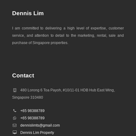
Dennis Lim
I am committed to delivering a high level of expertise, customer
service, and attention to detail to the marketing, rental, sale and
purchase of Singapore properties.
Contact
480 Lorong 6 Toa Payoh, #10/11-01 HDB Hub East Wing,
Singapore 310480
+65 98388789
+65 98388789
dennislimts@gmail.com
Dennis Lim Property