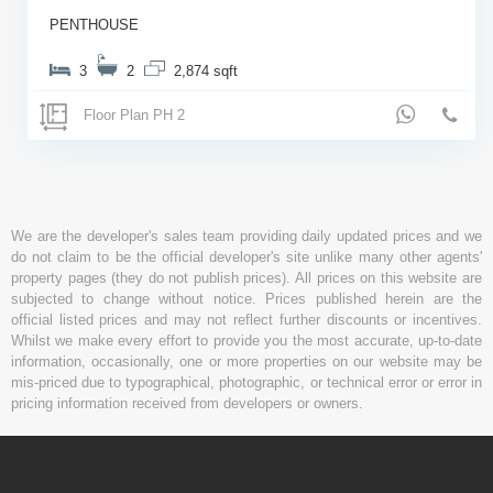
PENTHOUSE
3
2
2,874 sqft
Floor Plan PH 2
We are the developer's sales team providing daily updated prices and we
do not claim to be the official developer's site unlike many other agents'
property pages (they do not publish prices). All prices on this website are
subjected to change without notice. Prices published herein are the
official listed prices and may not reflect further discounts or incentives.
Whilst we make every effort to provide you the most accurate, up-to-date
information, occasionally, one or more properties on our website may be
mis-priced due to typographical, photographic, or technical error or error in
pricing information received from developers or owners.