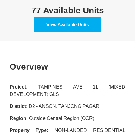
77 Available Units
View Available Units
Overview
Project:
TAMPINES AVE 11 (MIXED
DEVELOPMENT) GLS
District:
D2 - ANSON, TANJONG PAGAR
Region:
Outside Central Region (OCR)
Property Type:
NON-LANDED RESIDENTIAL