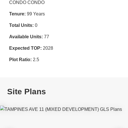
CONDO CONDO
Tenure:
99 Years
Total Units:
0
Available Units:
77
Expected TOP:
2028
Plot Ratio:
2.5
Site Plans