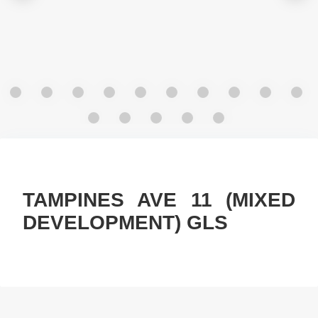
TAMPINES AVE 11 (MIXED
DEVELOPMENT) GLS