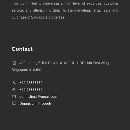
I am committed to delivering a high level of expertise, customer
Tampines 1
service, and attention to detail to the marketing, rental, sale and
Tampines Central Park
purchase of Singapore properties.
Tampines Central Park
Tampines Central Shopping Street
Tampines Festival Park
Tampines Mall
Contact
Tampines N2 Shopping Street
Tampines N4 Neighbourhood Centre
480 Lorong 6 Toa Payoh, #10/11-01 HDB Hub East Wing,
Tampines Neighbourhood Park
Singapore 310480
Tampines Primary School
Tampines Round Market & Food Centre
+65 98388789
Tampines Secondary School
+65 98388789
dennislimts@gmail.com
Tampines-Meridian Junior College
Dennis Lim Property
Temasek Polytechnic
The Green Oval
UWCSEA
White Sands Mall