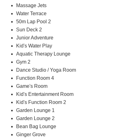
Massage Jets
Water Terrace
50m Lap Pool 2
Sun Deck 2
Junior Adventure
Kid's Water Play
Aquatic Therapy Lounge
Gym 2
Dance Studio / Yoga Room
Function Room 4
Game's Room
Kid's Entertainment Room
Kid's Function Room 2
Garden Lounge 1
Garden Lounge 2
Bean Bag Lounge
Ginger Grove