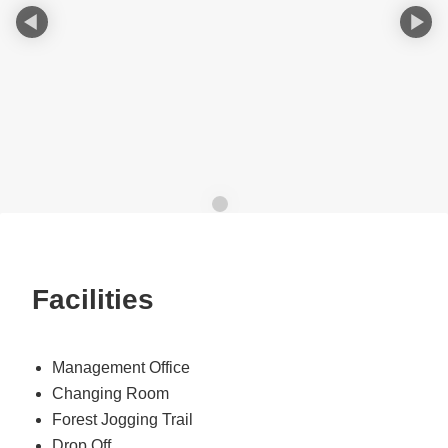
Facilities
Management Office
Changing Room
Forest Jogging Trail
Drop Off