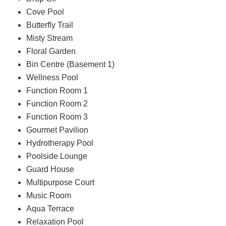
Cove Pool
Butterfly Trail
Misty Stream
Floral Garden
Bin Centre (Basement 1)
Wellness Pool
Function Room 1
Function Room 2
Function Room 3
Gourmet Pavilion
Hydrotherapy Pool
Poolside Lounge
Guard House
Multipurpose Court
Music Room
Aqua Terrace
Relaxation Pool