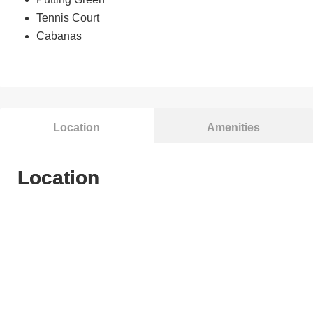
Tennis Court
Cabanas
Location
Amenities
Location
Brotonsaur Park
Casuarina Primary School
Century Square
Changi Beach Park
Changi Village Hawker Centre
Downtown East
Dunman Secondary School