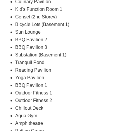
Culinary Pavilion
Kid's Function Room 1
Genset (2nd Storey)
Bicycle Lots (Basement 1)
Sun Lounge
BBQ Pavilion 2
BBQ Pavilion 3
Substation (Basement 1)
Tranquil Pond
Reading Pavilion
Yoga Pavilion
BBQ Pavilion 1
Outdoor Fitness 1
Outdoor Fitness 2
Chillout Deck
Aqua Gym
Amphitheatre
Putting Green