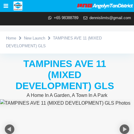
+65 98388789
dennislimts@gmail.com
Home
New Launch
TAMPINES AVE 11 (MIXED
DEVELOPMENT) GLS
TAMPINES AVE 11
(MIXED
DEVELOPMENT) GLS
A Home In A Garden, A Town In A Park