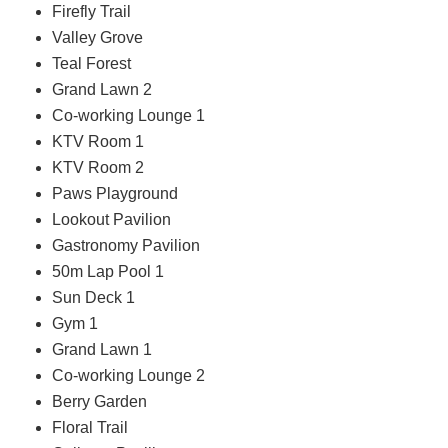
Firefly Trail
Valley Grove
Teal Forest
Grand Lawn 2
Co-working Lounge 1
KTV Room 1
KTV Room 2
Paws Playground
Lookout Pavilion
Gastronomy Pavilion
50m Lap Pool 1
Sun Deck 1
Gym 1
Grand Lawn 1
Co-working Lounge 2
Berry Garden
Floral Trail