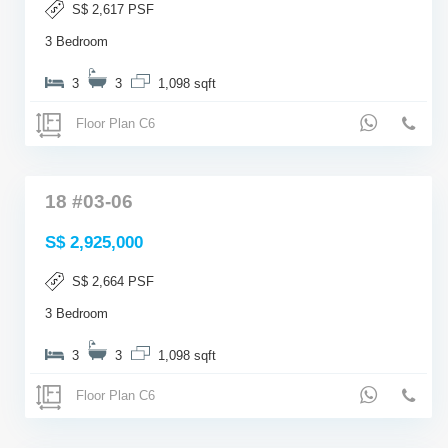
S$ 2,617 PSF
3 Bedroom
3
3
1,098 sqft
Floor Plan C6
18 #03-06
S$ 2,925,000
S$ 2,664 PSF
3 Bedroom
3
3
1,098 sqft
Floor Plan C6