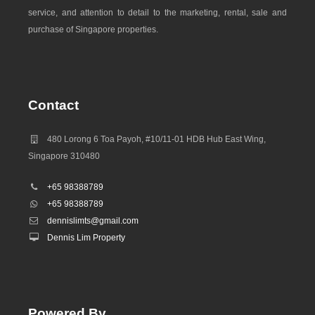
service, and attention to detail to the marketing, rental, sale and
purchase of Singapore properties.
Contact
480 Lorong 6 Toa Payoh, #10/11-01 HDB Hub East Wing,
Singapore 310480
+65 98388789
+65 98388789
dennislimts@gmail.com
Dennis Lim Property
Powered By