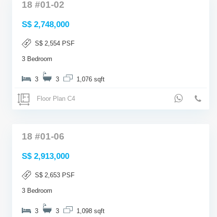
18 #01-02
S$ 2,748,000
S$ 2,554 PSF
3 Bedroom
3
3
1,076 sqft
Floor Plan C4
18 #01-06
S$ 2,913,000
S$ 2,653 PSF
3 Bedroom
3
3
1,098 sqft