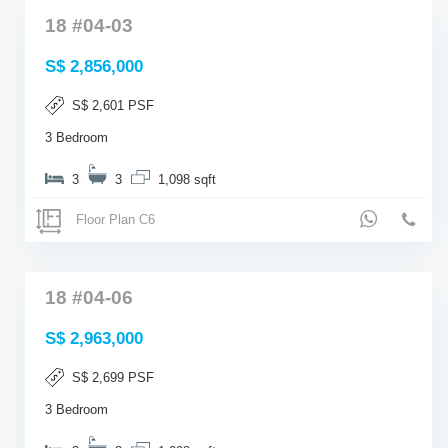
18 #04-03
S$ 2,856,000
S$ 2,601 PSF
3 Bedroom
3
3
1,098 sqft
Floor Plan C6
18 #04-06
S$ 2,963,000
S$ 2,699 PSF
3 Bedroom