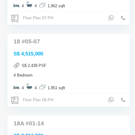
4
4
1,862 sqft
Floor Plan D7-PH
18 #05-07
S$ 4,515,000
S$ 2,439 PSF
4 Bedroom
4
4
1,851 sqft
Floor Plan D6-PH
18A #01-14