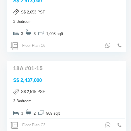
S$ 2,913,000
S$ 2,653 PSF
3 Bedroom
3
3
1,098 sqft
Floor Plan C6
18A #01-15
S$ 2,437,000
S$ 2,515 PSF
3 Bedroom
3
2
969 sqft
Floor Plan C3