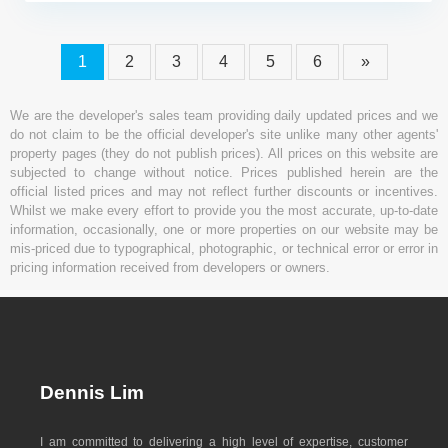
1
2
3
4
5
6
»
We are the developer's sales team providing daily updated prices and we
do not claim to be the official developer's site unlike many other agents'
property pages (they do not publish prices). All prices on this website are
subjected to change without notice. Prices published herein are the
official listed prices and may not reflect further discounts or incentives.
Whilst we make every effort to provide you the most accurate, up-to-date
information, occasionally, one or more properties on our website may be
mis-priced due to typographical, photographic, or technical error or error in
pricing information received from developers or owners.
Dennis Lim
I am committed to delivering a high level of expertise, customer