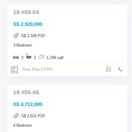
18 #05-04
S$ 2,920,000
S$ 2,338 PSF
3 Bedroom
3
2
1,249 sqft
Floor Plan C7-PH
18 #05-06
S$ 4,712,000
S$ 2,531 PSF
4 Bedroom