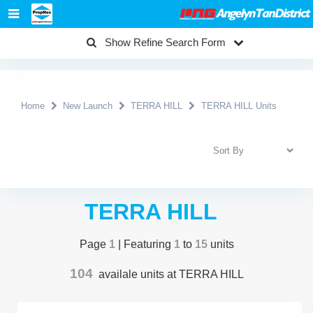
Show Refine Search Form
Home
New Launch
TERRA HILL
TERRA HILL Units
TERRA HILL
Page
1
| Featuring
1
to
15
units
104
availale units at TERRA HILL