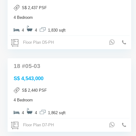
S$ 2,437 PSF
4 Bedroom
4
4
1,830 sqft
Floor Plan D5-PH
18 #05-03
S$ 4,543,000
S$ 2,440 PSF
4 Bedroom
4
4
1,862 sqft
Floor Plan D7-PH