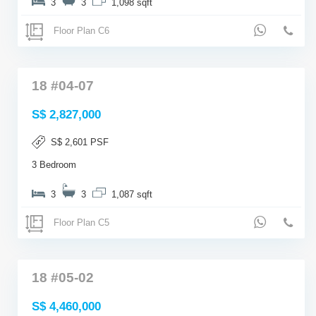
3
3
1,098 sqft
Floor Plan C6
18 #04-07
S$ 2,827,000
S$ 2,601 PSF
3 Bedroom
3
3
1,087 sqft
Floor Plan C5
18 #05-02
S$ 4,460,000