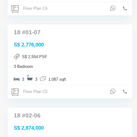
Floor Plan C6
18 #01-07
S$ 2,776,000
S$ 2,554 PSF
3 Bedroom
3
3
1,087 sqft
Floor Plan C5
18 #02-06
S$ 2,874,000