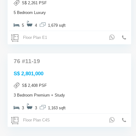
S$ 2,261 PSF
5 Bedroom Luxury
5
4
1,679 sqft
Floor Plan E1
76 #11-19
S$ 2,801,000
S$ 2,408 PSF
3 Bedroom Premium + Study
3
3
1,163 sqft
Floor Plan C4S