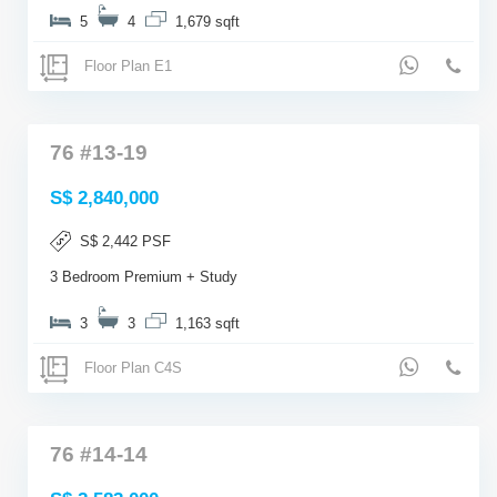
5
4
1,679 sqft
Floor Plan E1
76 #13-19
S$ 2,840,000
S$ 2,442 PSF
3 Bedroom Premium + Study
3
3
1,163 sqft
Floor Plan C4S
76 #14-14