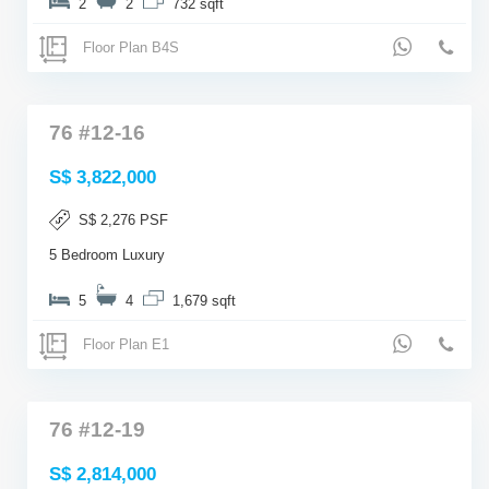
2
2
732 sqft
Floor Plan B4S
76 #12-16
S$ 3,822,000
S$ 2,276 PSF
5 Bedroom Luxury
5
4
1,679 sqft
Floor Plan E1
76 #12-19
S$ 2,814,000