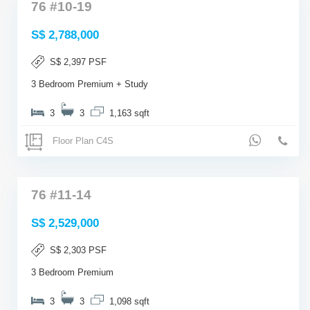
76 #10-19
S$ 2,788,000
S$ 2,397 PSF
3 Bedroom Premium + Study
3
3
1,163 sqft
Floor Plan C4S
76 #11-14
S$ 2,529,000
S$ 2,303 PSF
3 Bedroom Premium
3
3
1,098 sqft