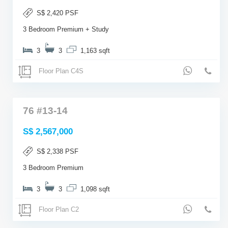
S$ 2,420 PSF
3 Bedroom Premium + Study
3
3
1,163 sqft
Floor Plan C4S
76 #13-14
S$ 2,567,000
S$ 2,338 PSF
3 Bedroom Premium
3
3
1,098 sqft
Floor Plan C2