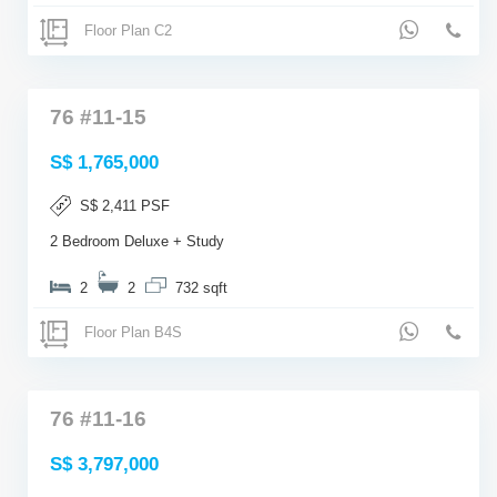
Floor Plan C2
76 #11-15
S$ 1,765,000
S$ 2,411 PSF
2 Bedroom Deluxe + Study
2
2
732 sqft
Floor Plan B4S
76 #11-16
S$ 3,797,000