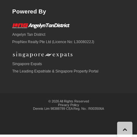
Powered By
Angelyn Tan District
PropNex Realty Pte Ltd (Licence No: L3008022J)
Singapore Expats
The Leading Expatriate &
Singapore Property
Portal
© 2026 All Rights Reserved
Privacy Policy
Dennis Lim 98388789 CEA Reg. No.: R003506A