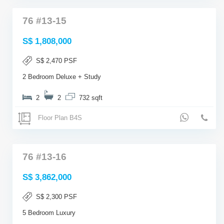
76 #13-15
S$ 1,808,000
S$ 2,470 PSF
2 Bedroom Deluxe + Study
2
2
732 sqft
Floor Plan B4S
76 #13-16
S$ 3,862,000
S$ 2,300 PSF
5 Bedroom Luxury