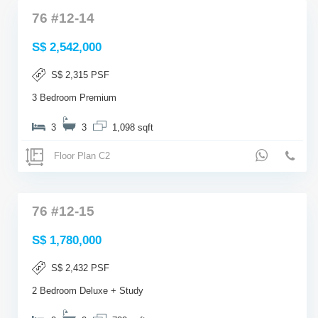
76 #12-14
S$ 2,542,000
S$ 2,315 PSF
3 Bedroom Premium
3
3
1,098 sqft
Floor Plan C2
76 #12-15
S$ 1,780,000
S$ 2,432 PSF
2 Bedroom Deluxe + Study