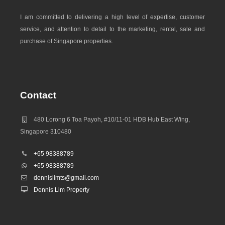
I am committed to delivering a high level of expertise, customer
service, and attention to detail to the marketing, rental, sale and
purchase of Singapore properties.
Contact
480 Lorong 6 Toa Payoh, #10/11-01 HDB Hub East Wing,
Singapore 310480
+65 98388789
+65 98388789
dennislimts@gmail.com
Dennis Lim Property