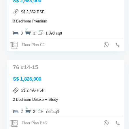
S$ 2,583,000
S$ 2,352 PSF
3 Bedroom Premium
3
3
1,098 sqft
Floor Plan C2
76 #14-15
S$ 1,826,000
S$ 2,495 PSF
2 Bedroom Deluxe + Study
2
2
732 sqft
Floor Plan B4S