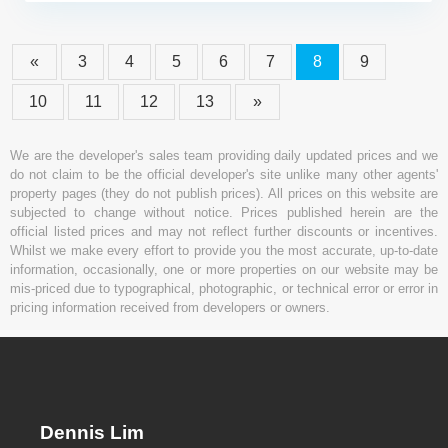
«
3
4
5
6
7
8
9
10
11
12
13
»
We are the developer's sales team providing daily updated prices and we
do not claim to be the official developer's site unlike many other agents'
property pages (they do not publish prices). All prices on this website are
subjected to change without notice. Prices published herein are the
official listed prices and may not reflect further discounts or incentives.
Whilst we make every effort to provide you the most accurate, up-to-date
information, occasionally, one or more properties on our website may be
mis-priced due to typographical, photographic, or technical error or error in
pricing information received from developers or owners.
Dennis Lim