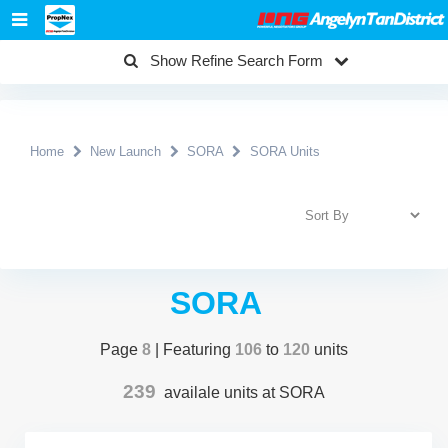
Show Refine Search Form
Home
New Launch
SORA
SORA Units
SORA
Page
8
| Featuring
106
to
120
units
239
availale units at SORA